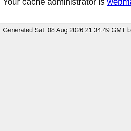
Your cache administrator is
webma
Generated Sat, 08 Aug 2026 21:34:49 GMT b