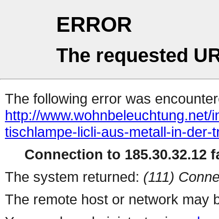
ERROR
The requested UR
The following error was encountere
http://www.wohnbeleuchtung.net/in
tischlampe-licli-aus-metall-in-der
Connection to 185.30.32.12 fa
The system returned:
(111) Conne
The remote host or network may b