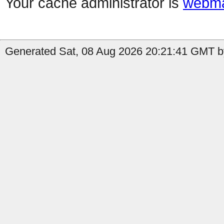
Your cache administrator is
webma
Generated Sat, 08 Aug 2026 20:21:41 GMT b