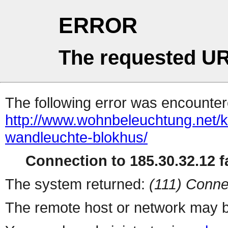
ERROR
The requested UR
The following error was encountere
http://www.wohnbeleuchtung.net/
wandleuchte-blokhus/
Connection to 185.30.32.12 fa
The system returned:
(111) Conne
The remote host or network may b