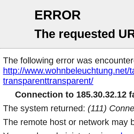
ERROR
The requested UR
The following error was encountere
http://www.wohnbeleuchtung.net/ta
transparenttransparent/
Connection to 185.30.32.12 fa
The system returned:
(111) Conne
The remote host or network may b