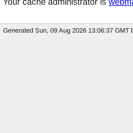
Your cache administrator is
webma
Generated Sun, 09 Aug 2026 13:06:37 GMT b