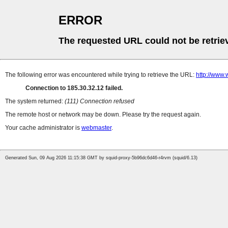
ERROR
The requested URL could not be retrie
The following error was encountered while trying to retrieve the URL:
http://www
Connection to 185.30.32.12 failed.
The system returned:
(111) Connection refused
The remote host or network may be down. Please try the request again.
Your cache administrator is
webmaster
.
Generated Sun, 09 Aug 2026 11:15:38 GMT by squid-proxy-5b96dc6d46-r4rvm (squid/6.13)