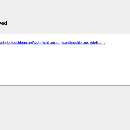
ved
.wohnbeleuchtung.net/wohnlicht-aussenwandleuchte-aus-edelstahl/